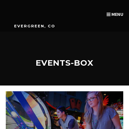
MENU
EVERGREEN, CO
EVENTS-BOX