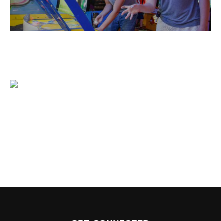
1204 BERGEN PARKWAY
EVERGREEN, CO 80439
(720) 630-8888
INFO@THEWILDGAMEEVERGREEN.COM