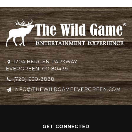
1204 BERGEN PARKWAY
EVERGREEN, CO 80439
(720) 630-8888
INFO@THEWILDGAMEEVERGREEN.COM
GET CONNECTED