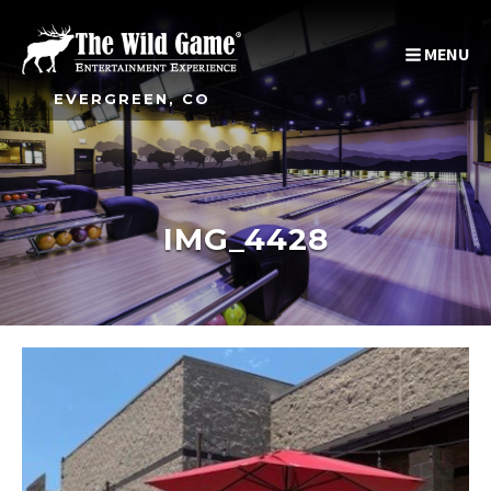
MENU
EVERGREEN, CO
IMG_4428