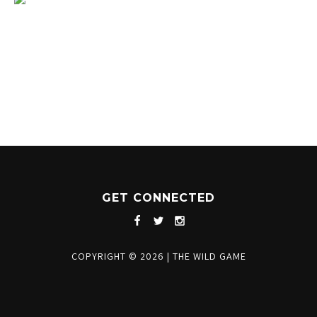
1204 BERGEN PARKWAY
EVERGREEN, CO 80439
(720) 630-8888
INFO@THEWILDGAMEEVERGREEN.COM
GET CONNECTED
COPYRIGHT © 2026
|
THE WILD GAME