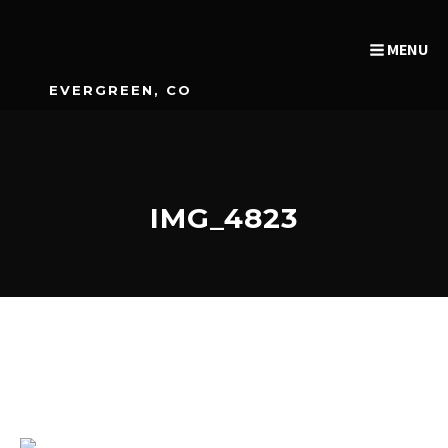
MENU
EVERGREEN, CO
IMG_4823