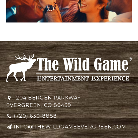
1204 BERGEN PARKWAY
EVERGREEN, CO 80439
(720) 630-8888
INFO@THEWILDGAMEEVERGREEN.COM