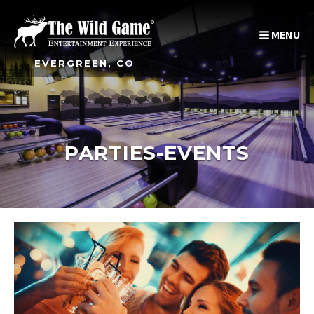
MENU
EVERGREEN, CO
PARTIES-EVENTS