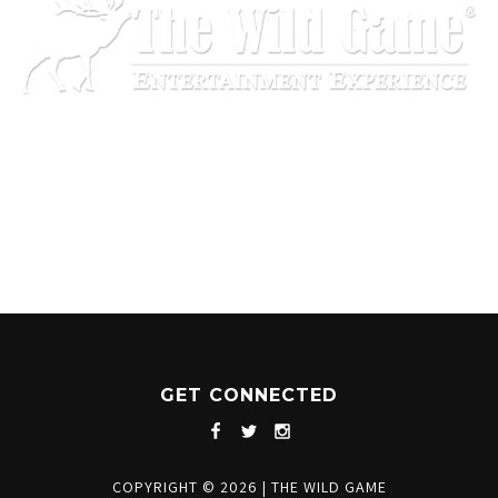
1204 BERGEN PARKWAY
EVERGREEN, CO 80439
(720) 630-8888
INFO@THEWILDGAMEEVERGREEN.COM
GET CONNECTED
COPYRIGHT © 2026
|
THE WILD GAME