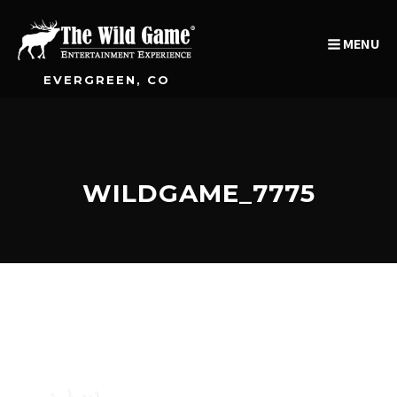
MENU
EVERGREEN, CO
WILDGAME_7775