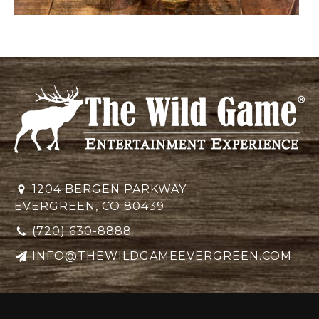
1204 BERGEN PARKWAY
EVERGREEN, CO 80439
(720) 630-8888
INFO@THEWILDGAMEEVERGREEN.COM