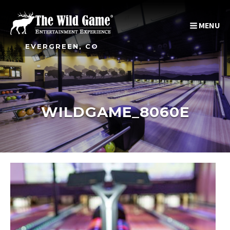
MENU
EVERGREEN, CO
WILDGAME_8060E