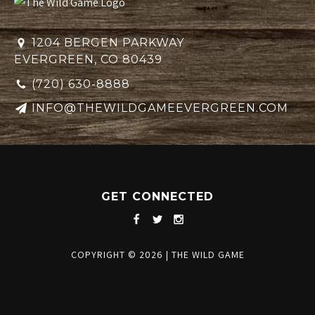
1204 BERGEN PARKWAY
EVERGREEN, CO 80439
(720) 630-8888
INFO@THEWILDGAMEEVERGREEN.COM
GET CONNECTED
COPYRIGHT © 2026
|
THE WILD GAME