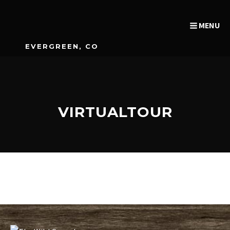
MENU
EVERGREEN, CO
VIRTUALTOUR