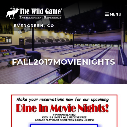
MENU
EVERGREEN, CO
FALL2017MOVIENIGHTS