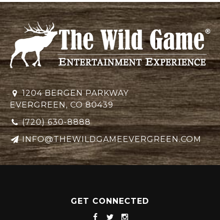
1204 BERGEN PARKWAY
EVERGREEN, CO 80439
(720) 630-8888
INFO@THEWILDGAMEEVERGREEN.COM
GET CONNECTED