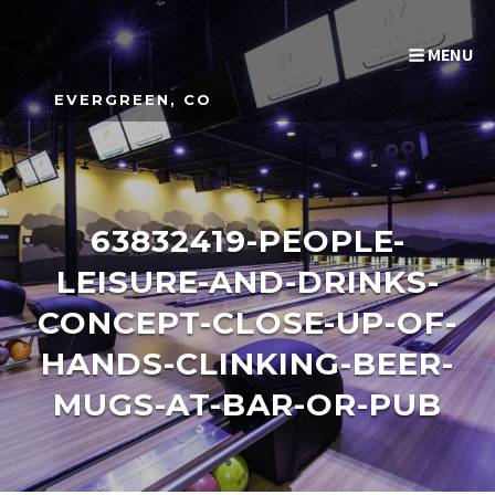
MENU
EVERGREEN, CO
63832419-PEOPLE-
LEISURE-AND-DRINKS-
CONCEPT-CLOSE-UP-OF-
HANDS-CLINKING-BEER-
MUGS-AT-BAR-OR-PUB