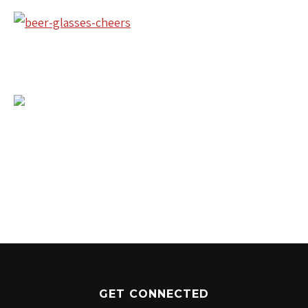
1204 BERGEN PARKWAY
EVERGREEN, CO 80439
(720) 630-8888
INFO@THEWILDGAMEEVERGREEN.COM
GET CONNECTED