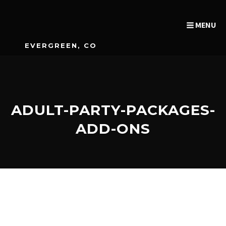
MENU
EVERGREEN, CO
ADULT-PARTY-PACKAGES-
ADD-ONS