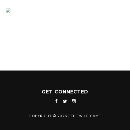
1204 BERGEN PARKWAY
EVERGREEN, CO 80439
(720) 630-8888
INFO@THEWILDGAMEEVERGREEN.COM
GET CONNECTED
COPYRIGHT © 2026
|
THE WILD GAME