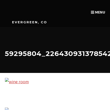
MENU
EVERGREEN, CO
59295804_22643093137854