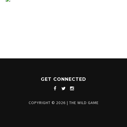
1204 BERGEN PARKWAY
EVERGREEN, CO 80439
(720) 630-8888
INFO@THEWILDGAMEEVERGREEN.COM
GET CONNECTED
COPYRIGHT © 2026
|
THE WILD GAME