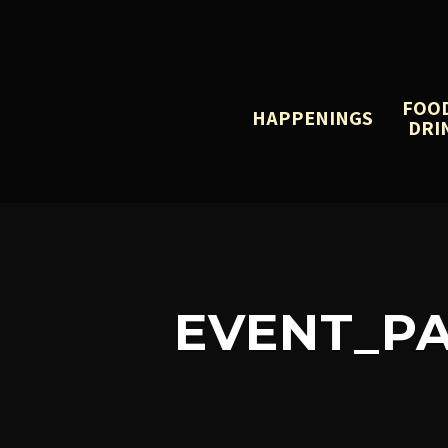
FOO
HAPPENINGS
DRI
EVENT_PA