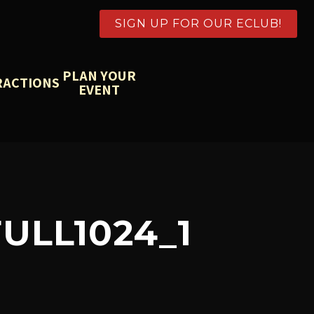
SIGN UP FOR OUR ECLUB!
PLAN YOUR
RACTIONS
EVENT
ULL1024_1