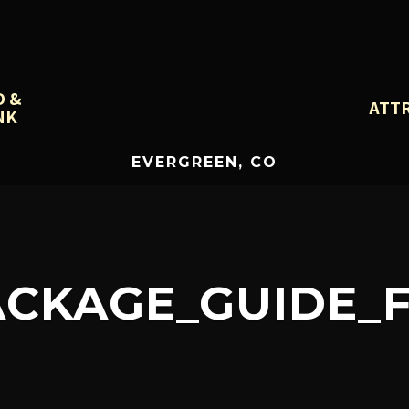
D &
ATT
NK
EVERGREEN, CO
CKAGE_GUIDE_F