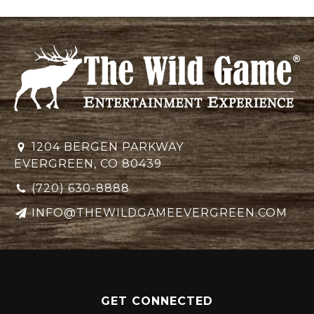
1204 BERGEN PARKWAY
EVERGREEN, CO 80439
(720) 630-8888
INFO@THEWILDGAMEEVERGREEN.COM
GET CONNECTED