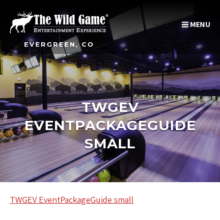
MENU
EVERGREEN, CO
TWGEV
EVENTPACKAGEGUIDE
SMALL
TWGEV EventPackageGuide small