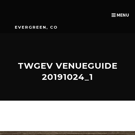
MENU
EVERGREEN, CO
TWGEV VENUEGUIDE
20191024_1