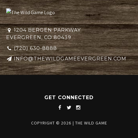
1204 BERGEN PARKWAY
EVERGREEN, CO 80439
(720) 630-8888
INFO@THEWILDGAMEEVERGREEN.COM
GET CONNECTED
COPYRIGHT © 2026
|
THE WILD GAME