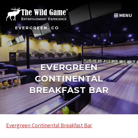
MENU
EVERGREEN, CO
EVERGREEN
CONTINENTAL
BREAKFAST BAR
Evergreen Continental Breakfast Bar