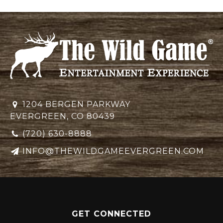
1204 BERGEN PARKWAY
EVERGREEN, CO 80439
(720) 630-8888
INFO@THEWILDGAMEEVERGREEN.COM
GET CONNECTED