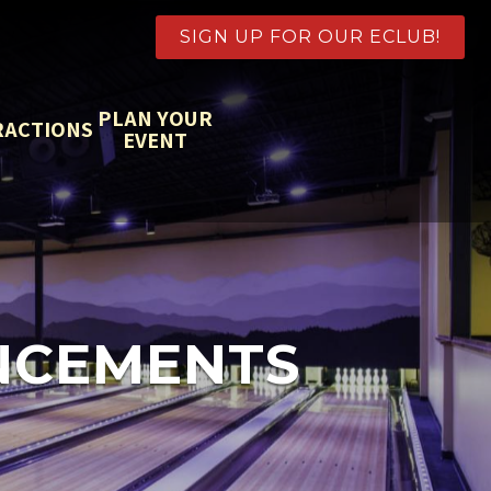
SIGN UP FOR OUR ECLUB!
PLAN YOUR
RACTIONS
EVENT
NCEMENTS