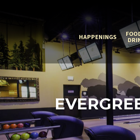
FOO
HAPPENINGS
DRI
EVERGRE