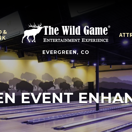
D &
ATT
NK
EVERGREEN, CO
EN EVENT ENHA