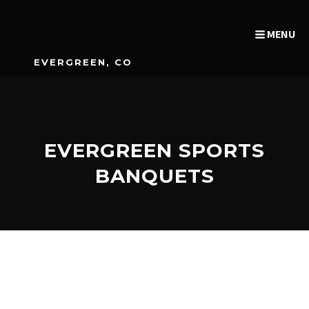
MENU
EVERGREEN, CO
EVERGREEN SPORTS
BANQUETS