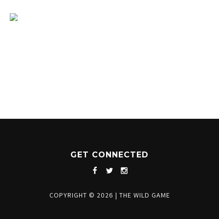
1204 BERGEN PARKWAY
EVERGREEN, CO 80439
(720) 630-8888
INFO@THEWILDGAMEEVERGREEN.COM
GET CONNECTED
COPYRIGHT © 2026
|
THE WILD GAME