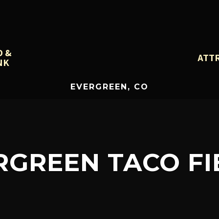
D &
ATT
NK
EVERGREEN, CO
RGREEN TACO FI