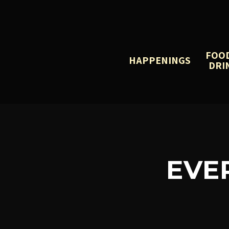
FOO
HAPPENINGS
DRI
EVE