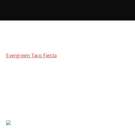
Evergreen Taco Fiesta