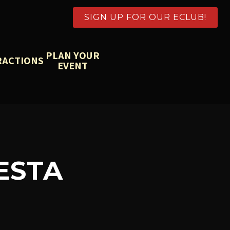
SIGN UP FOR OUR ECLUB!
PLAN YOUR
RACTIONS
EVENT
ESTA