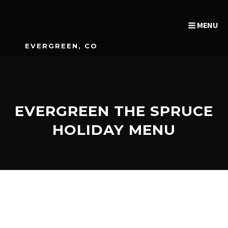
MENU
EVERGREEN, CO
EVERGREEN THE SPRUCE
HOLIDAY MENU