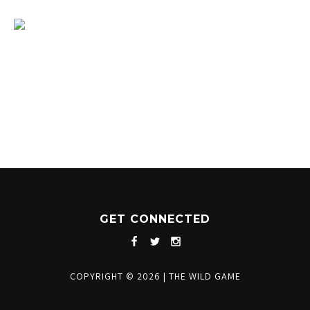
1204 BERGEN PARKWAY
EVERGREEN, CO 80439
(720) 630-8888
INFO@THEWILDGAMEEVERGREEN.COM
GET CONNECTED
COPYRIGHT © 2026
|
THE WILD GAME