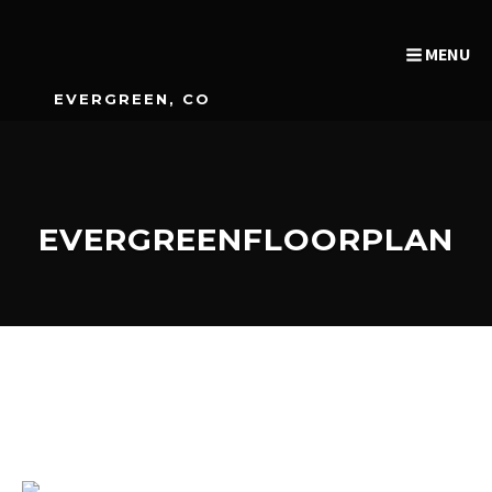
MENU
EVERGREEN, CO
EVERGREENFLOORPLAN