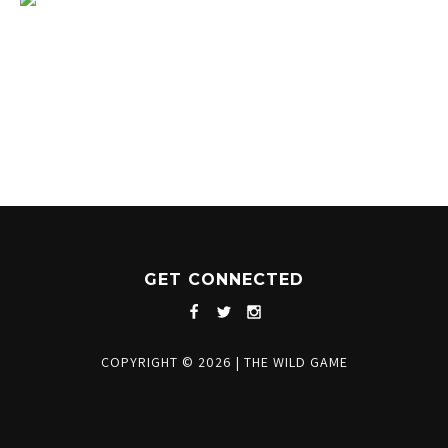
1204 BERGEN PARKWAY
EVERGREEN, CO 80439
(720) 630-8888
INFO@THEWILDGAMEEVERGREEN.COM
GET CONNECTED
COPYRIGHT © 2026
|
THE WILD GAME