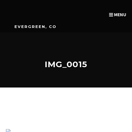
MENU
EVERGREEN, CO
IMG_0015