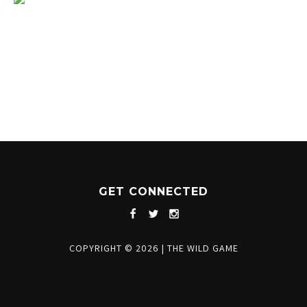
1204 BERGEN PARKWAY
EVERGREEN, CO 80439
(720) 630-8888
INFO@THEWILDGAMEEVERGREEN.COM
GET CONNECTED
COPYRIGHT © 2026
|
THE WILD GAME