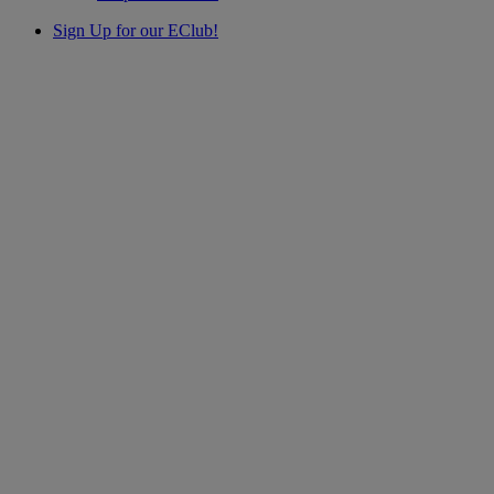
Sign Up for our EClub!