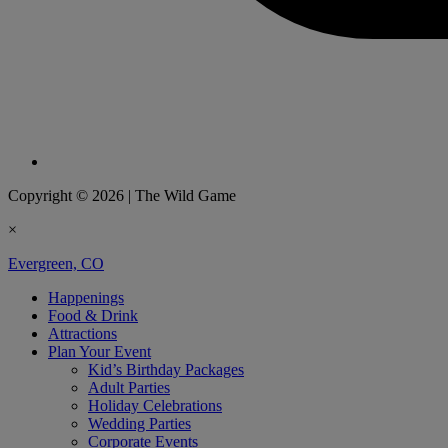
Copyright © 2026
|
The Wild Game
×
Evergreen, CO
Happenings
Food & Drink
Attractions
Plan Your Event
Kid’s Birthday Packages
Adult Parties
Holiday Celebrations
Wedding Parties
Corporate Events