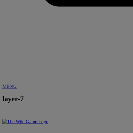
MENU
layer-7