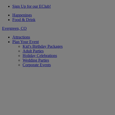
Sign Up for our EClub!
Happenings
Food & Drink
Evergreen, CO
Attractions
Plan Your Event
Kid’s Birthday Packages
Adult Parties
Holiday Celebrations
Wedding Parties
Corporate Events