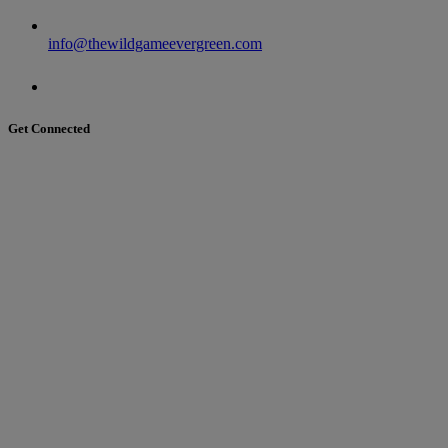
info@thewildgameevergreen.com
Get Connected