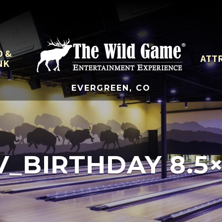
D &
ATT
NK
EVERGREEN, CO
_BIRTHDAY 8.5×1