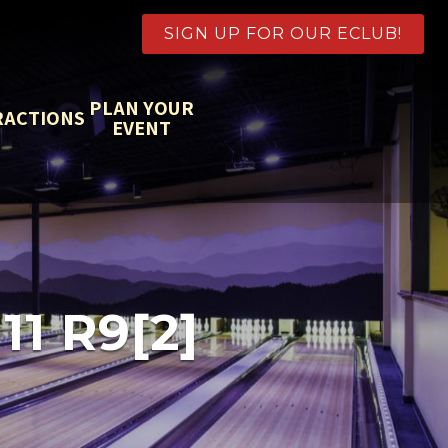
SIGN UP FOR OUR ECLUB!
PLAN YOUR
RACTIONS
EVENT
1 R9[2]