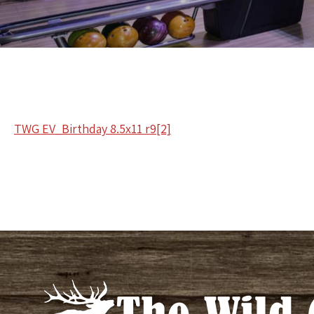
TWG EV_Birthday 8.5x11 r9[2]