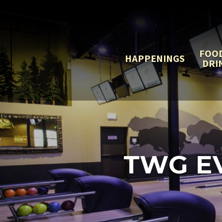
FOO
HAPPENINGS
DRI
TWG EV