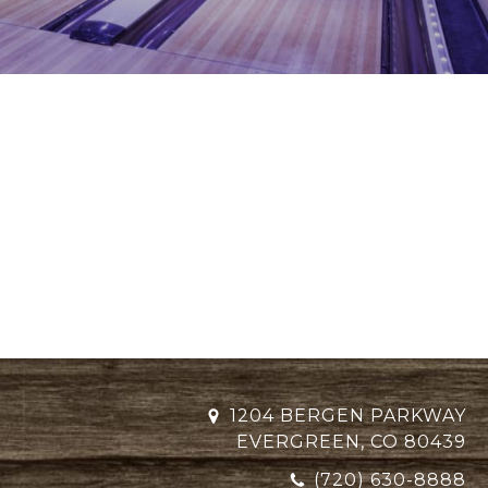
1204 BERGEN PARKWAY
EVERGREEN, CO 80439
(720) 630-8888