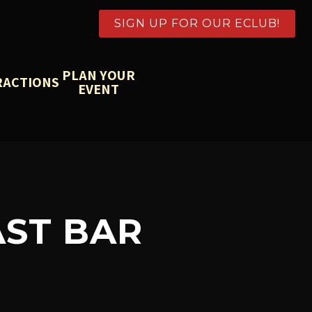
SIGN UP FOR OUR ECLUB!
PLAN YOUR
RACTIONS
EVENT
ST BAR