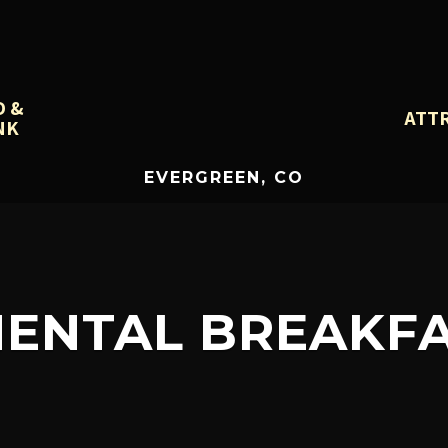
D &
ATT
NK
EVERGREEN, CO
NENTAL BREAKFA