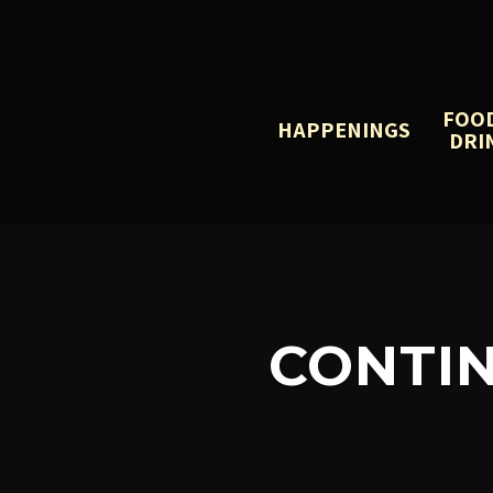
FOO
HAPPENINGS
DRI
CONTI