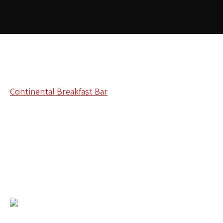
Continental Breakfast Bar