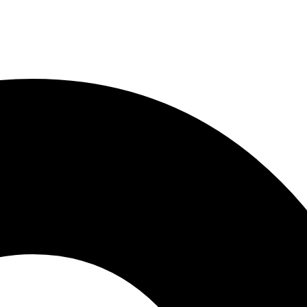
LLC, 1204
o receive
viced by