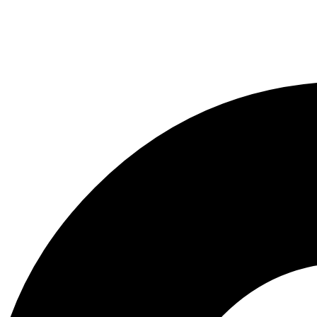
y
/
g this form, you are consenting to receive marketing emails from: Wild Game Development, 
ay, Evergreen, CO, 80439, US, http://www.thewildgame.net. You can revoke your consent t
y time by using the SafeUnsubscribe® link, found at the bottom of every email.
Emails are ser
ntact.
Sign Up Today!