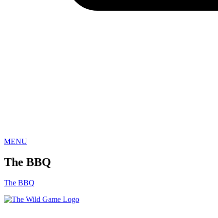
Sign
Get the 
everythi
Email
MENU
First N
The BBQ
The BBQ
Last N