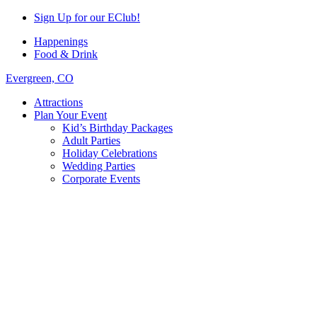
Sign Up for our EClub!
Happenings
Food & Drink
Evergreen, CO
Attractions
Plan Your Event
Kid’s Birthday Packages
Adult Parties
Holiday Celebrations
Wedding Parties
Corporate Events