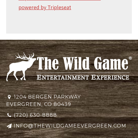
powered by Tripleseat
1204 BERGEN PARKWAY
EVERGREEN, CO 80439
(720) 630-8888
INFO@THEWILDGAMEEVERGREEN.COM