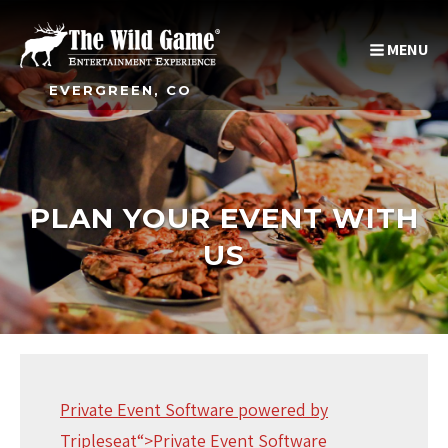
MENU
EVERGREEN, CO
PLAN YOUR EVENT WITH
US
Private Event Software powered by
Tripleseat
“>Private Event Software